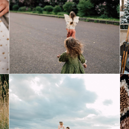
fairies
august