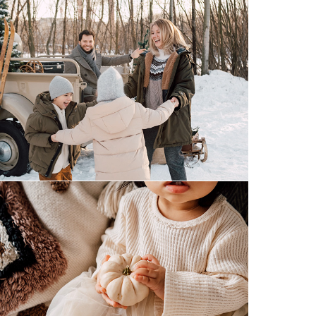
winter wonderland
korean 1st birthday