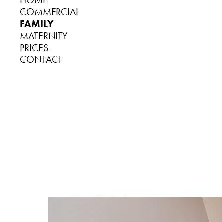
HOME
COMMERCIAL
FAMILY
MATERNITY
PRICES
CONTACT