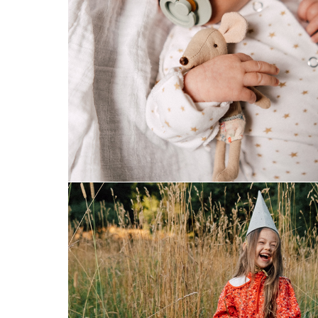
newborn
one magical evening