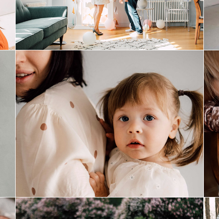
easter