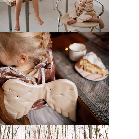
magical december