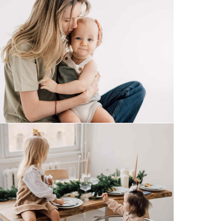
together
gingerman cookies