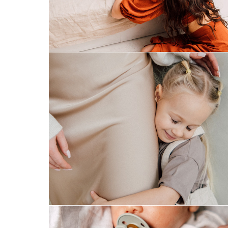
mom&daughter