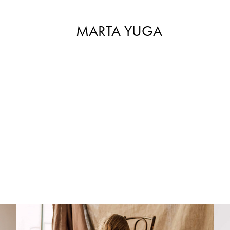
MARTA YUGA