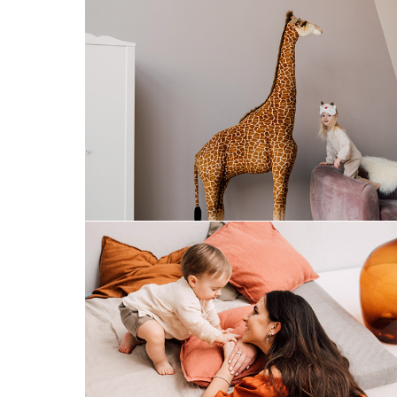
merry christmas
mom&son