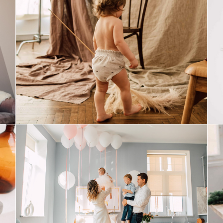
mom&baby
birthday girl