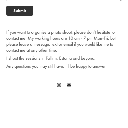
Submit
If you want to organise a photo shoot, please don’t hesitate to
contact me. My working hours are 10 am - 7 pm Mon-Fri, but
please leave a message, text or email if you would like me to
contact me at any other time.
I shoot the sessions in Tallinn, Estonia and beyond.
Any questions you may still have, I'll be happy to answer.