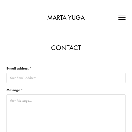
MARTA YUGA
CONTACT
E-mail address *
Message *